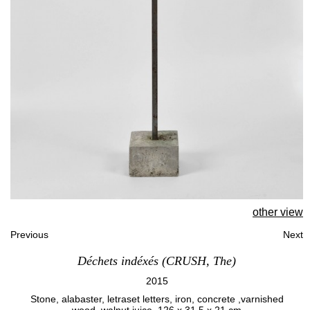
other view
Previous
Next
Déchets indéxés (CRUSH, The)
2015
Stone, alabaster, letraset letters, iron, concrete ,varnished