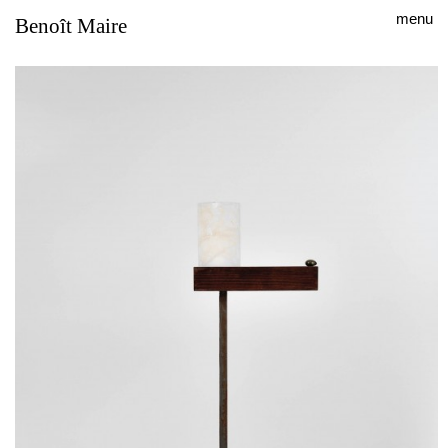
menu
Benoît Maire