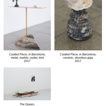
Castled Piece, in Barcelona
,
Castled Piece, in Barcelona
,
metal, marble, oyster, bird
ceramic, strombus giga
2017
2017
The Queen
,