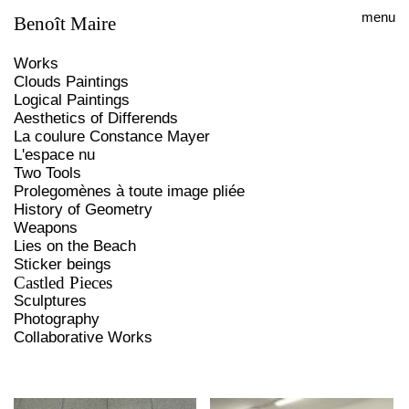
menu
Benoît Maire
Works
Clouds Paintings
Logical Paintings
Aesthetics of Differends
La coulure Constance Mayer
L'espace nu
Two Tools
Prolegomènes à toute image pliée
History of Geometry
Weapons
Lies on the Beach
Sticker beings
Castled Pieces
Sculptures
Photography
Collaborative Works