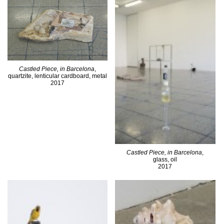
Castled Piece, in Barcelona
,
quartzite, lenticular cardboard, metal
2017
Castled Piece, in Barcelona
,
glass, oil
2017