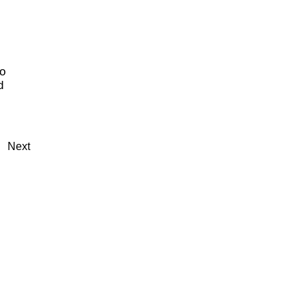
o
d
Next