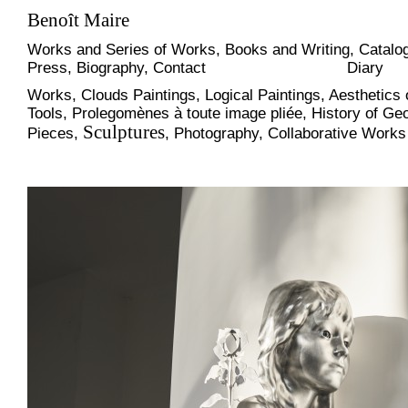
Benoît Maire
Works and Series of Works
,
Books and Writing
,
Catalog
Press
,
Biography
,
Contact
Diary
Works
,
Clouds Paintings
,
Logical Paintings
,
Aesthetics 
Tools
,
Prolegomènes à toute image pliée
,
History of Ge
Sculptures
Pieces
,
,
Photography
,
Collaborative Works