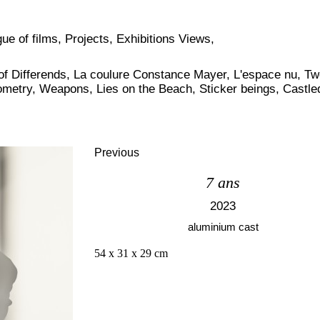
ue of films
,
Projects
,
Exhibitions Views
,
of Differends
,
La coulure Constance Mayer
,
L'espace nu
,
Tw
ometry
,
Weapons
,
Lies on the Beach
,
Sticker beings
,
Castle
Previous
7 ans
2023
aluminium cast
54 x 31 x 29 cm