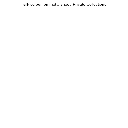
silk screen on metal sheet, Private Collections