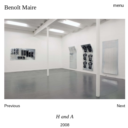
menu
Benoît Maire
Previous
Next
H and A
2008