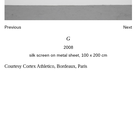
Previous
Next
G
2008
silk screen on metal sheet, 100 x 200 cm
Courtesy Cortex Athletico, Bordeaux, Paris