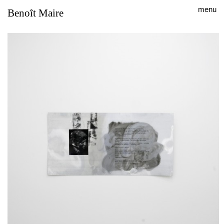
menu
Benoît Maire